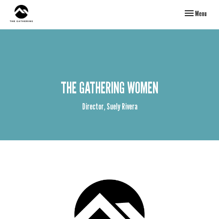
Toggle navigati
Menu
THE GATHERING WOMEN
Director, Suely Rivera