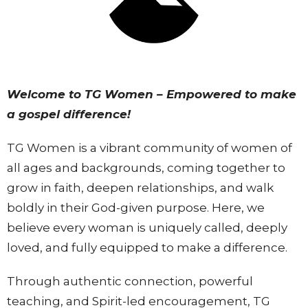
Welcome to TG Women – Empowered to make
a gospel difference!
TG Women is a vibrant community of women of
all ages and backgrounds, coming together to
grow in faith, deepen relationships, and walk
boldly in their God-given purpose. Here, we
believe every woman is uniquely called, deeply
loved, and fully equipped to make a difference.
Through authentic connection, powerful
teaching, and Spirit-led encouragement, TG