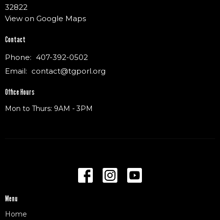
32822
View on Google Maps
Contact
Phone:
407-392-0502
Email
:
contact@tgporl.org
Office Hours
Mon to Thurs: 9AM - 3PM
Menu
Home