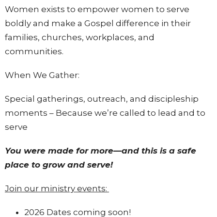
Women exists to empower women to serve
boldly and make a Gospel difference in their
families, churches, workplaces, and
communities.
When We Gather:
Special gatherings, outreach, and discipleship
moments – Because we’re called to lead and to
serve
You were made for more—and this is a safe
place to grow and serve!
Join our ministry events:
2026 Dates coming soon!