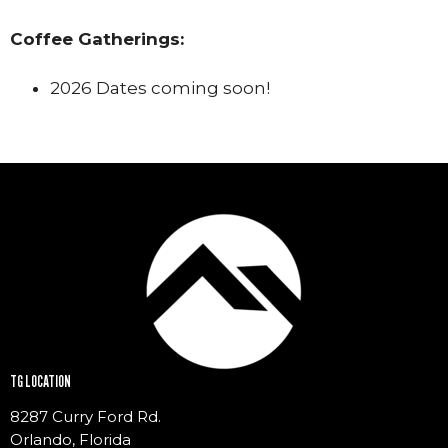
Coffee Gatherings:
2026 Dates coming soon!
TG LOCATION
8287 Curry Ford Rd.
Orlando, Florida